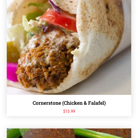
Cornerstone (Chicken & Falafel)
$
13.99