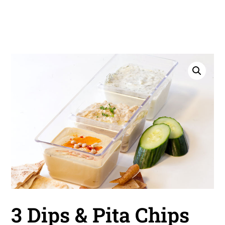
3 Dips & Pita Chips