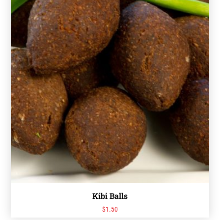
Kibi Balls
$
1.50