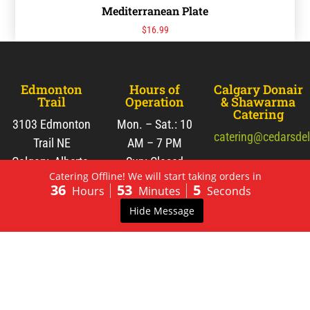
Mediterranean Plate
$
16.99
Edmonton
Hours of
Calgary Donair
Trail
Operation
& Shawarma
Catering
3103 Edmonton
Mon. – Sat.: 10
catering@cedarsde
Trail NE
AM – 7 PM
Calgary, Alberta,
Sun: Closed
Tel:
(403) 233-
Catering Offline! We will start taking orders in
Canada
2771
36
53
5
Hours
Minutes
Seconds
T2E 3N7
Fax: (403) 266-
Hide Message
3828
View Map
Fresh Pita
Pies and