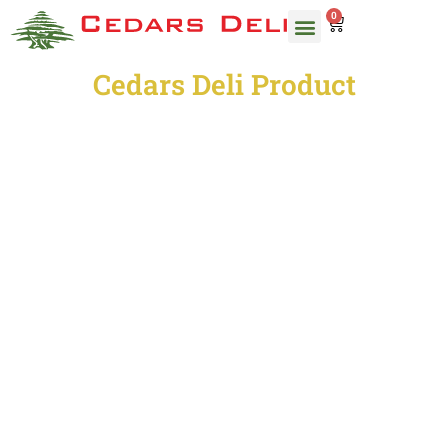
0
Cedars Deli Product