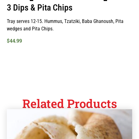
3 Dips & Pita Chips
Tray serves 12-15. Hummus, Tzatziki, Baba Ghanoush, Pita
wedges and Pita Chips.
$
44.99
Related Products