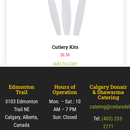
Cutlery Kits
$
0.50
Add To Cart
Edmonton
Hours of
Calgary Donair
Trail
Operation
& Shawarma
Catering
3103 Edmonton
Mon. – Sat.: 10
catering@cedarsde
Trail NE
AM – 7 PM
Calgary, Alberta,
Sun: Closed
Tel:
(403) 233-
Canada
2771