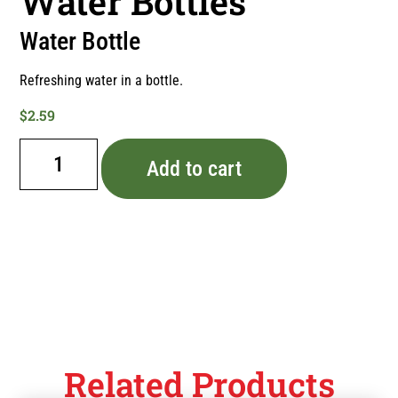
Water Bottles
Water Bottle
Refreshing water in a bottle.
$
2.59
Add to cart
Related Products