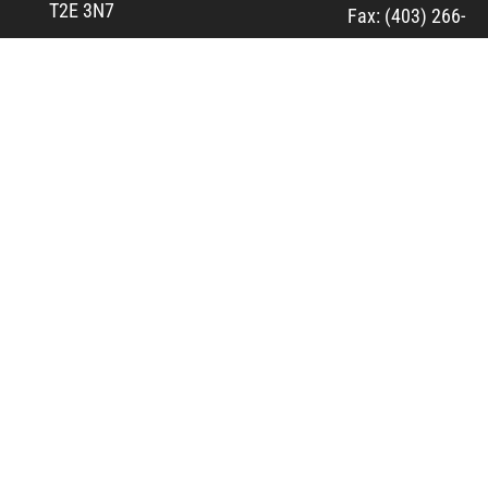
T2E 3N7
Fax: (403) 266-
3828
View Map
Fresh Pita
Pies and
More