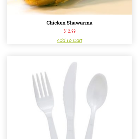
Chicken Shawarma
$
12.99
Add To Cart