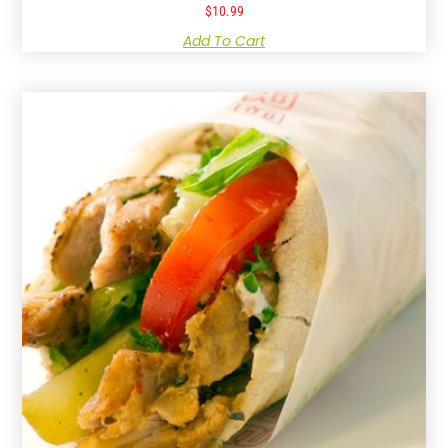
$
10.99
Add To Cart