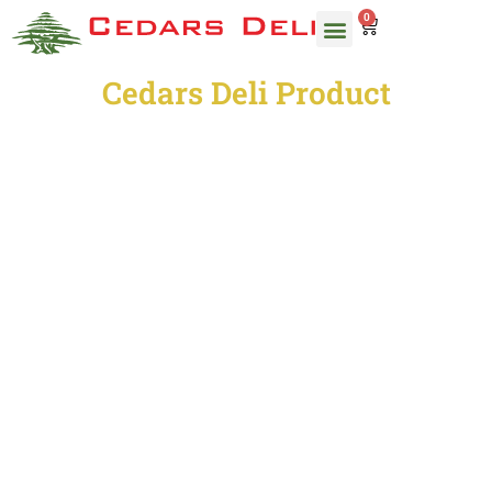
0
ORDER CATERING
OUR MENU
Cedars Deli Product