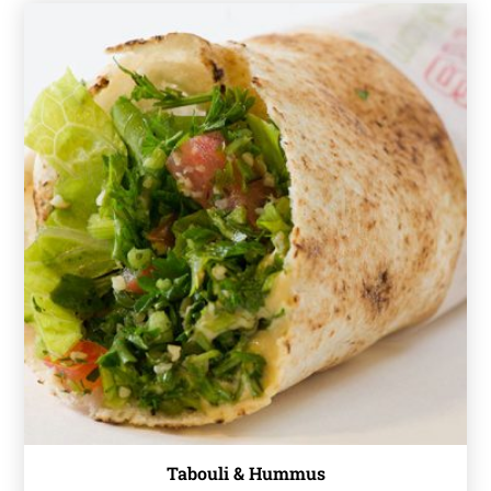
Tabouli & Hummus